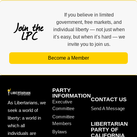
If you believe in limited
Join the
government, free markets, and
individual liberty — not just when
LPC
it’s easy, but when it’s hard — we
invite you to join us.
Become a Member
PARTY
INFORMATION
CONTACT US
Executive
As Libertarians, we
Committee
Send A Message
seek a world of
Committee
liberty: a world in
Members
LIBERTARIAN
which all
PARTY OF
Bylaws
individuals are
CALIFORNIA