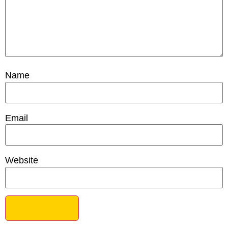
Name
Email
Website