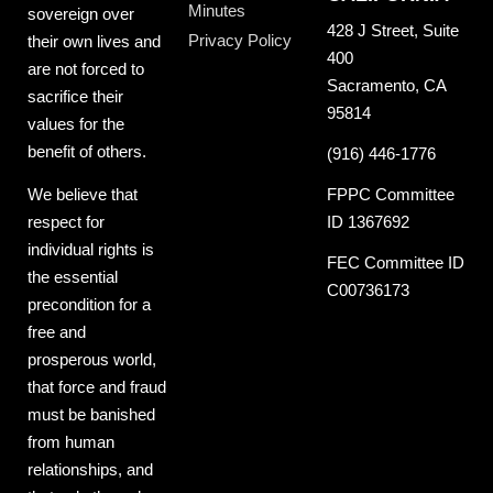
Minutes
sovereign over
428 J Street, Suite
Privacy Policy
their own lives and
400
are not forced to
Sacramento, CA
sacrifice their
95814
values for the
benefit of others.
(916) 446-1776
FPPC Committee
We believe that
ID 1367692
respect for
individual rights is
FEC Committee ID
the essential
C00736173
precondition for a
free and
prosperous world,
that force and fraud
must be banished
from human
relationships, and