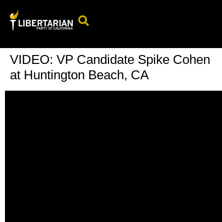
Events Calendar
Candidates & Elected Officials
Get Involved
VIDEO: VP Candidate Spike Cohen
at Huntington Beach, CA