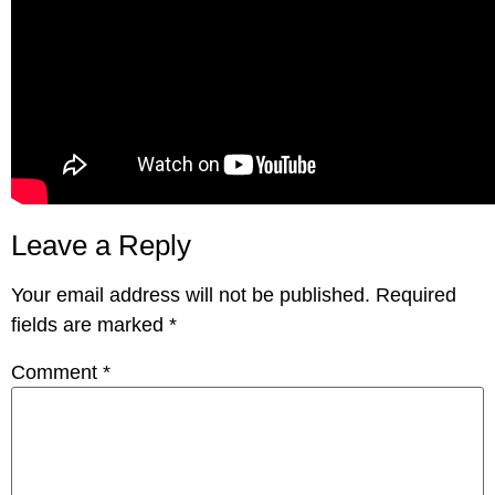
Leave a Reply
Your email address will not be published.
Required
fields are marked
*
Comment
*