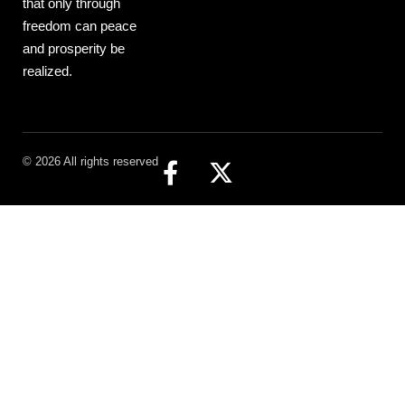
that only through
freedom can peace
and prosperity be
realized.
© 2026 All rights reserved