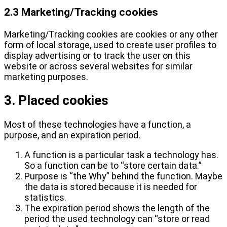
2.3 Marketing/Tracking cookies
Marketing/Tracking cookies are cookies or any other
form of local storage, used to create user profiles to
display advertising or to track the user on this
website or across several websites for similar
marketing purposes.
3. Placed cookies
Most of these technologies have a function, a
purpose, and an expiration period.
A function is a particular task a technology has.
So a function can be to “store certain data.”
Purpose is “the Why” behind the function. Maybe
the data is stored because it is needed for
statistics.
The expiration period shows the length of the
period the used technology can “store or read