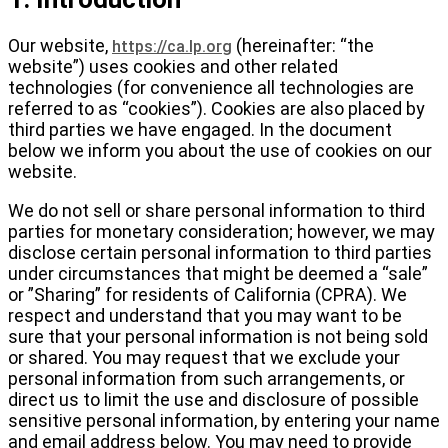
Our website,
(hereinafter: “the
https://ca.lp.org
website”) uses cookies and other related
technologies (for convenience all technologies are
referred to as “cookies”). Cookies are also placed by
third parties we have engaged. In the document
below we inform you about the use of cookies on our
website.
We do not sell or share personal information to third
parties for monetary consideration; however, we may
disclose certain personal information to third parties
under circumstances that might be deemed a “sale”
or ”Sharing” for residents of California (CPRA). We
respect and understand that you may want to be
sure that your personal information is not being sold
or shared. You may request that we exclude your
personal information from such arrangements, or
direct us to limit the use and disclosure of possible
sensitive personal information, by entering your name
and email address below. You may need to provide