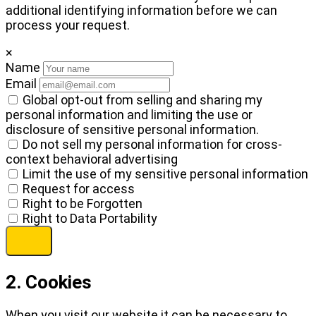
additional identifying information before we can
process your request.
×
Name
Email
Global opt-out from selling and sharing my
personal information and limiting the use or
disclosure of sensitive personal information.
Do not sell my personal information for cross-
context behavioral advertising
Limit the use of my sensitive personal information
Request for access
Right to be Forgotten
Right to Data Portability
2. Cookies
When you visit our website it can be necessary to