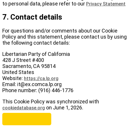
to personal data, please refer to our
Privacy Statement
7. Contact details
For questions and/or comments about our Cookie
Policy and this statement, please contact us by using
the following contact details:
Libertarian Party of California
428 J Street #400
Sacramento, CA 95814
United States
Website:
https://ca.lp.org
Email:
it@
ex.com
ca.lp.org
Phone number: (916) 446-1776
This Cookie Policy was synchronized with
on June 1, 2026.
cookiedatabase.org
Become a Member