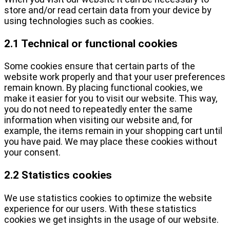
store and/or read certain data from your device by
using technologies such as cookies.
2.1 Technical or functional cookies
Some cookies ensure that certain parts of the
website work properly and that your user preferences
remain known. By placing functional cookies, we
make it easier for you to visit our website. This way,
you do not need to repeatedly enter the same
information when visiting our website and, for
example, the items remain in your shopping cart until
you have paid. We may place these cookies without
your consent.
2.2 Statistics cookies
We use statistics cookies to optimize the website
experience for our users. With these statistics
cookies we get insights in the usage of our website.