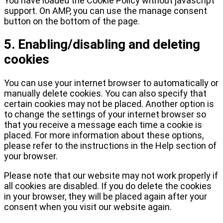
You have loaded the Cookie Policy without javascript
support. On AMP, you can use the manage consent
button on the bottom of the page.
5. Enabling/disabling and deleting
cookies
You can use your internet browser to automatically or
manually delete cookies. You can also specify that
certain cookies may not be placed. Another option is
to change the settings of your internet browser so
that you receive a message each time a cookie is
placed. For more information about these options,
please refer to the instructions in the Help section of
your browser.
Please note that our website may not work properly if
all cookies are disabled. If you do delete the cookies
in your browser, they will be placed again after your
consent when you visit our website again.