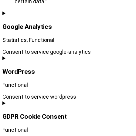
certain data.”
Google Analytics
Statistics, Functional
Consent to service google-analytics
WordPress
Functional
Consent to service wordpress
GDPR Cookie Consent
Functional