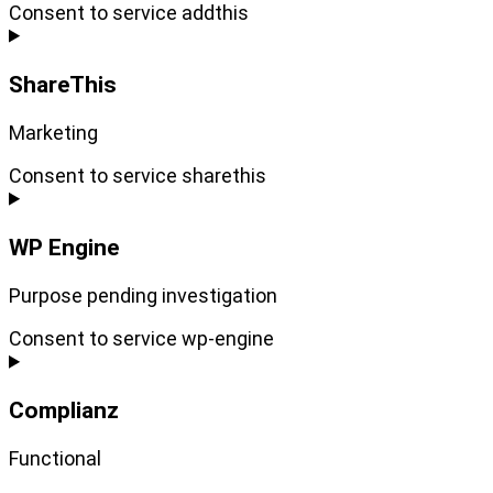
Consent to service addthis
ShareThis
Marketing
Consent to service sharethis
WP Engine
Purpose pending investigation
Consent to service wp-engine
Complianz
Functional