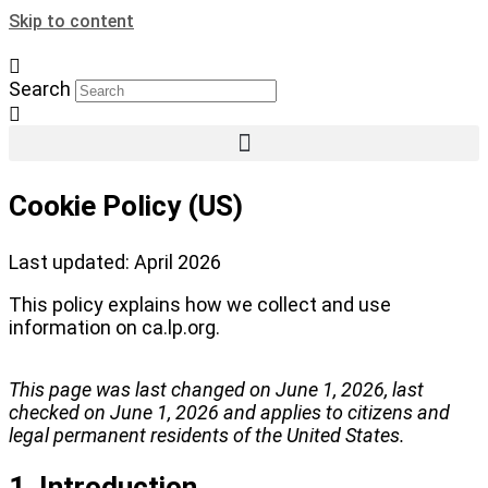
Skip to content
Search
Cookie Policy (US)
Last updated: April 2026
This policy explains how we collect and use
information on ca.lp.org.
This page was last changed on June 1, 2026, last
checked on June 1, 2026 and applies to citizens and
legal permanent residents of the United States.
1. Introduction