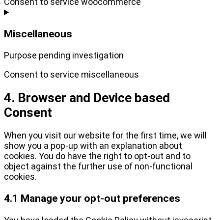
Consent to service woocommerce
Miscellaneous
Purpose pending investigation
Consent to service miscellaneous
4. Browser and Device based
Consent
When you visit our website for the first time, we will
show you a pop-up with an explanation about
cookies. You do have the right to opt-out and to
object against the further use of non-functional
cookies.
4.1 Manage your opt-out preferences