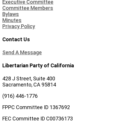
Executive Committee
Committee Members
Bylaws
Minutes
Privacy Policy
Contact Us
Send A Message
Libertarian Party of California
428 J Street, Suite 400
Sacramento, CA 95814
(916) 446-1776
FPPC Committee ID 1367692
FEC Committee ID C00736173