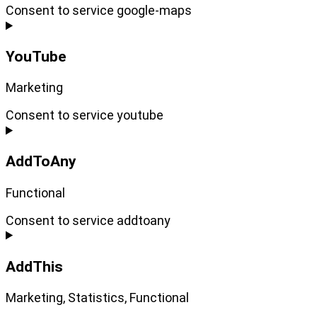
Consent to service google-maps
YouTube
Marketing
Consent to service youtube
AddToAny
Functional
Consent to service addtoany
AddThis
Marketing, Statistics, Functional