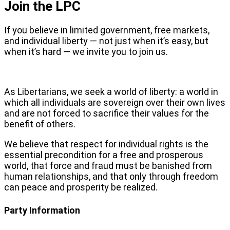
Join the LPC
If you believe in limited government, free markets,
and individual liberty — not just when it’s easy, but
when it’s hard — we invite you to join us.
As Libertarians, we seek a world of liberty: a world in
which all individuals are sovereign over their own lives
and are not forced to sacrifice their values for the
benefit of others.
We believe that respect for individual rights is the
essential precondition for a free and prosperous
world, that force and fraud must be banished from
human relationships, and that only through freedom
can peace and prosperity be realized.
Party Information