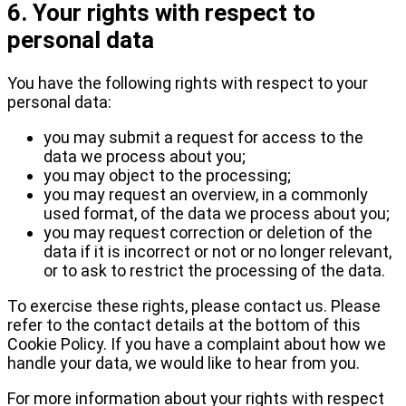
6. Your rights with respect to
personal data
You have the following rights with respect to your
personal data:
you may submit a request for access to the
data we process about you;
you may object to the processing;
you may request an overview, in a commonly
used format, of the data we process about you;
you may request correction or deletion of the
data if it is incorrect or not or no longer relevant,
or to ask to restrict the processing of the data.
To exercise these rights, please contact us. Please
refer to the contact details at the bottom of this
Cookie Policy. If you have a complaint about how we
handle your data, we would like to hear from you.
For more information about your rights with respect