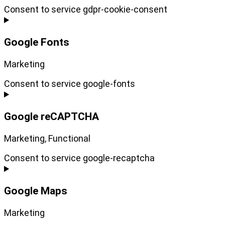
Consent to service gdpr-cookie-consent
Google Fonts
Marketing
Consent to service google-fonts
Google reCAPTCHA
Marketing, Functional
Consent to service google-recaptcha
Google Maps
Marketing