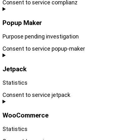
Consent to service complianz
Popup Maker
Purpose pending investigation
Consent to service popup-maker
Jetpack
Statistics
Consent to service jetpack
WooCommerce
Statistics