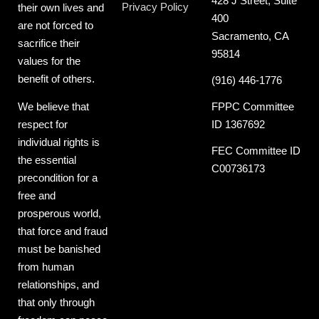
428 J Street, Suite
Privacy Policy
their own lives and
400
are not forced to
Sacramento, CA
sacrifice their
95814
values for the
benefit of others.
(916) 446-1776
FPPC Committee
We believe that
ID 1367692
respect for
individual rights is
FEC Committee ID
the essential
C00736173
precondition for a
free and
prosperous world,
that force and fraud
must be banished
from human
relationships, and
that only through