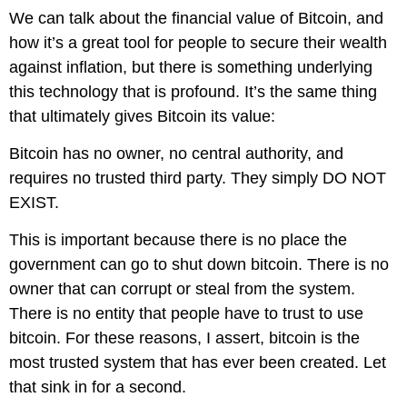
We can talk about the financial value of Bitcoin, and
how it’s a great tool for people to secure their wealth
against inflation, but there is something underlying
this technology that is profound. It’s the same thing
that ultimately gives Bitcoin its value:
Bitcoin has no owner, no central authority, and
requires no trusted third party. They simply DO NOT
EXIST.
This is important because there is no place the
government can go to shut down bitcoin. There is no
owner that can corrupt or steal from the system.
There is no entity that people have to trust to use
bitcoin.
For these reasons, I assert, bitcoin is the
most trusted system that has ever been created
. Let
that sink in for a second.