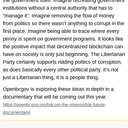
the government itself. Imagine recreating government
institutions without a central authority that has to
“manage it”. Imagine removing the flow of money
from politics so there wasn’t anything to corrupt in the
first place. Imagine being able to trace where every
penny is spent on government programs. It looks like
the positive impact that decentralized blockchain can
have on society is only just beginning. The Libertarian
Party certainly supports ridding politics of corruption,
as does basically every other political party. It’s not
just a Libertarian thing, it is a people thing.
Openbcgov is exploring these ideas in depth in a
documentary that will be coming out this year.
https://openbcgov.org/bitcoin-the-impossible-future-
documentary/