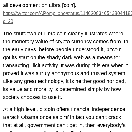
all development on Libra [coin].
https://twitter.com/APompliano/status/1146208346543804418
s=20
The shutdown of Libra coin clearly illustrates where
the monetary value of crypto currency comes from. In
the early days, before people understood it, bitcoin
got its start on the shady dark web as a means for
transacting illicit activity. It was during this era when it
proved it was a truly anonymous and trusted system.
Like any great technology, it is neither good nor bad,
its value and morality is determined simply by how
society chooses to use it.
At a high-level, bitcoin offers financial independence.
Barack Obama once said “If in fact you can’t crack
that at all, government can’t get in, then everybody’s