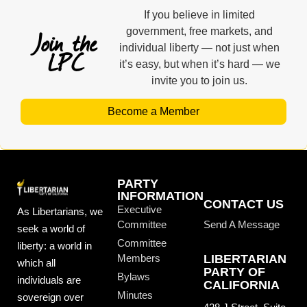
If you believe in limited
Join the
government, free markets, and
individual liberty — not just when
LPC
it’s easy, but when it’s hard — we
invite you to join us.
Become a Member
PARTY
INFORMATION
CONTACT US
Executive
As Libertarians, we
Committee
Send A Message
seek a world of
Committee
liberty: a world in
Members
LIBERTARIAN
which all
PARTY OF
Bylaws
individuals are
CALIFORNIA
Minutes
sovereign over