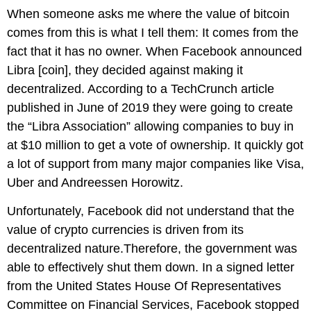
When someone asks me where the value of bitcoin
comes from this is what I tell them: It comes from the
fact that it has no owner. When Facebook announced
Libra [coin], they decided against making it
decentralized. According to a TechCrunch article
published in June of 2019 they were going to create
the “Libra Association” allowing companies to buy in
at $10 million to get a vote of ownership. It quickly got
a lot of support from many major companies like Visa,
Uber and Andreessen Horowitz.
Unfortunately, Facebook did not understand that the
value of crypto currencies is driven from its
decentralized nature.Therefore, the government was
able to effectively shut them down. In a signed letter
from the United States House Of Representatives
Committee on Financial Services, Facebook stopped