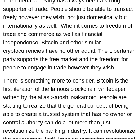
The Libertarian Party has always been a strong
supporter of trade. People should be able to transact
freely however they wish, not just domestically but
internationally as well. When it comes to freedom of
trade and commerce as well as financial
independence, Bitcoin and other similar
cryptocurrencies have no other equal. The Libertarian
party supports the free market and the freedom for
people to engage in trade however they wish.
There is something more to consider. Bitcoin is the
first iteration of the famous blockchain whitepaper
written by the alias Satoshi Nakamoto. People are
starting to realize that the general concept of being
able to create a trusted system that has no owner or
central authority can do a lot more than just
revolutionize the banking industry. It can revolutionize