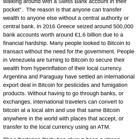
walking around with a Swiss Bank account in their
pocket”. The reason is that anyone can transfer
wealth to anyone else without a central authority or
central bank. In 2016 Greece seized around 500,000
bank accounts worth around €1.6 billion due to a
financial hardship. Many people looked to Bitcoin to
transact without the need for the government. People
in Venezuela are turning to Bitcoin to secure their
wealth from hyperinflation of their local currency.
Argentina and Paraguay have settled an international
export deal in Bitcoin for pesticides and fumigation
products. Without having to go through banks, or
exchanges, international travelers can convert to
bitcoin at a local atm and use that same Bitcoin
anywhere in the world with places that accept, or
transfer to the local currency using an ATM.