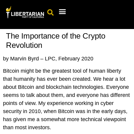
Events Calendar
Candidates & Elected Officials
Get Involved
The Importance of the Crypto
Revolution
by Marvin Byrd – LPC, February 2020
Bitcoin might be th
e greatest tool of human liberty
that humanity has ever been created. We hear a lot
about Bitcoin and blockchain technologies. Everyone
seems to talk about them, and everyone has different
points of view. My experience working in cyber
security in 2010, when Bitcoin was in the early days,
has given me a somewhat more technical viewpoint
than most investors.