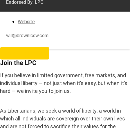
Endorsed By: LPC
Website
will@brownlcsw.com
Become a Member
Join the LPC
If you believe in limited government, free markets, and
individual liberty — not just when it’s easy, but when it’s
hard — we invite you to join us.
As Libertarians, we seek a world of liberty: a world in
which all individuals are sovereign over their own lives
and are not forced to sacrifice their values for the