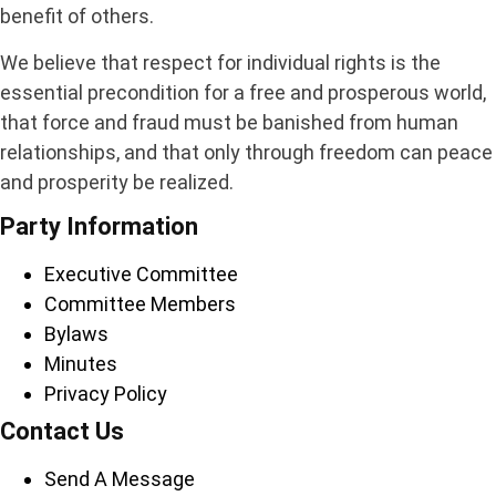
benefit of others.
We believe that respect for individual rights is the
essential precondition for a free and prosperous world,
that force and fraud must be banished from human
relationships, and that only through freedom can peace
and prosperity be realized.
Party Information
Executive Committee
Committee Members
Bylaws
Minutes
Privacy Policy
Contact Us
Send A Message