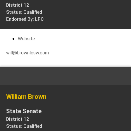
District 12
Status: Qualified
Endorsed By: LPC
Website
will@brownlcsw.com
William Brown
State Senate
District 12
Status: Qualified