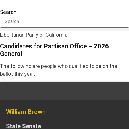
Skip
to
Search
content
Libertarian Party of California
Candidates for Partisan Office – 2026
General
The following are people who qualified to be on the
ballot this year.
William Brown
State Senate