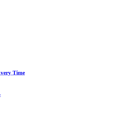
 Every Time
»