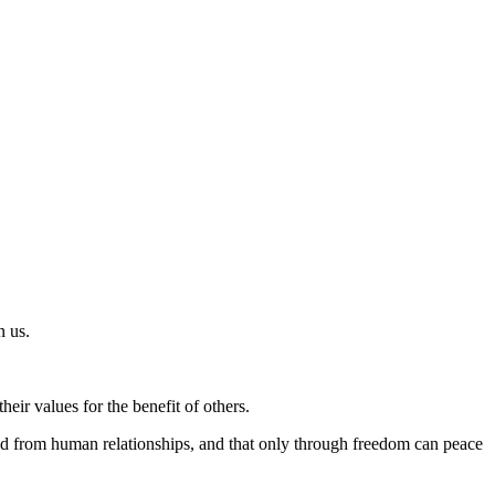
n us.
heir values for the benefit of others.
shed from human relationships, and that only through freedom can peace