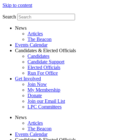
Skip to content
Search
News
Articles
The Beacon
Events Calendar
Candidates & Elected Officials
Candidates
Candidate Support
Elected Officials
Run For Office
Get Involved
Join Now
My Membership
Donate
Join our Email List
LPC Committees
News
Articles
The Beacon
Events Calendar
Candidates & Elected Officials