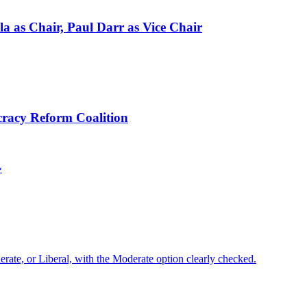
a as Chair, Paul Darr as Vice Chair
cracy Reform Coalition
»