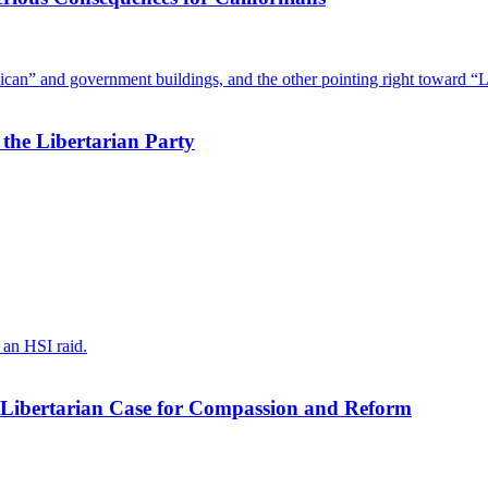
he Libertarian Party
Libertarian Case for Compassion and Reform