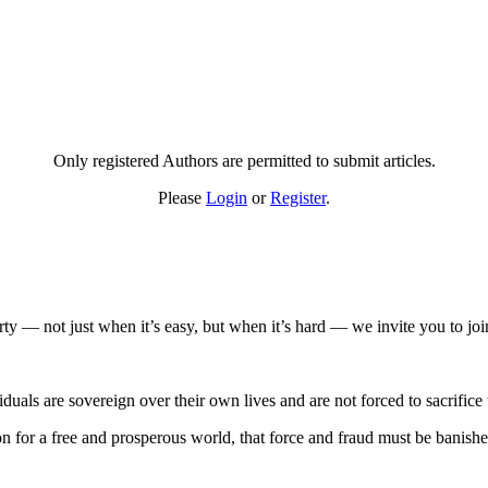
Only registered Authors are permitted to submit articles.
Please
Login
or
Register
.
rty — not just when it’s easy, but when it’s hard — we invite you to joi
duals are sovereign over their own lives and are not forced to sacrifice t
ition for a free and prosperous world, that force and fraud must be bani