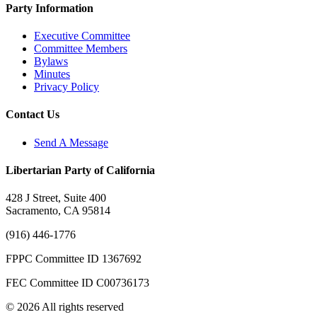
Party Information
Executive Committee
Committee Members
Bylaws
Minutes
Privacy Policy
Contact Us
Send A Message
Libertarian Party of California
428 J Street, Suite 400
Sacramento, CA 95814
(916) 446-1776
FPPC Committee ID 1367692
FEC Committee ID C00736173
© 2026 All rights reserved