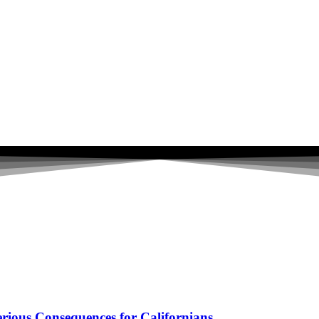
ious Consequences for Californians