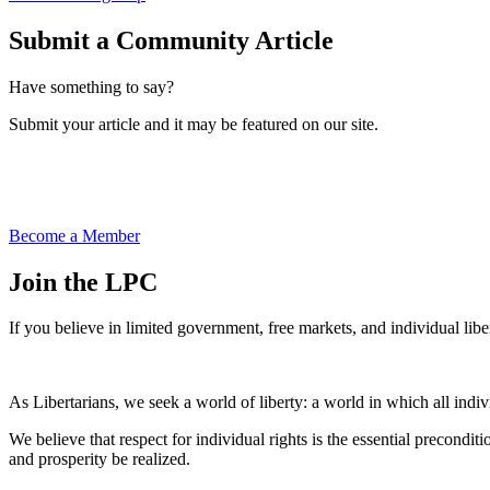
Submit a Community Article
Have something to say?
Submit your article and it may be featured on our site.
Become a Member
Join the LPC
If you believe in limited government, free markets, and individual libe
As Libertarians, we seek a world of liberty: a world in which all indivi
We believe that respect for individual rights is the essential precond
and prosperity be realized.