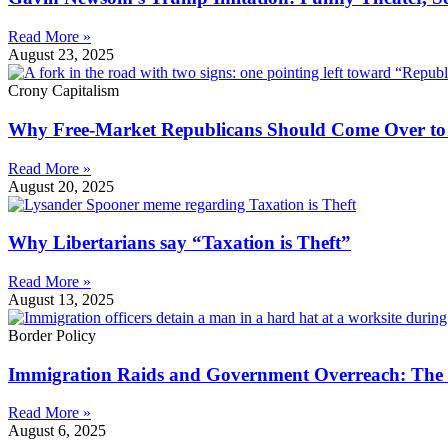
Read More »
August 23, 2025
Crony Capitalism
Why Free-Market Republicans Should Come Over to t
Read More »
August 20, 2025
Why Libertarians say “Taxation is Theft”
Read More »
August 13, 2025
Border Policy
Immigration Raids and Government Overreach: The 
Read More »
August 6, 2025