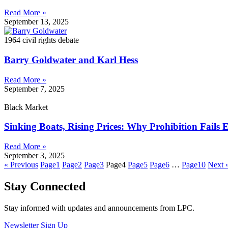
Read More »
September 13, 2025
1964 civil rights debate
Barry Goldwater and Karl Hess
Read More »
September 7, 2025
Black Market
Sinking Boats, Rising Prices: Why Prohibition Fails
Read More »
September 3, 2025
« Previous
Page
1
Page
2
Page
3
Page
4
Page
5
Page
6
…
Page
10
Next 
Stay Connected
Stay informed with updates and announcements from LPC.
Newsletter Sign Up