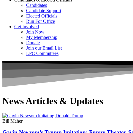
Candidates
Candidate Support
Elected Officials
Run For Office
Get Involved
Join Now
My Membership
Donate
Join our Email List
LPC Committees
News Articles & Updates
Bill Maher
Gavin Newsom’s Trump Imitation: Funny Theater, Ser