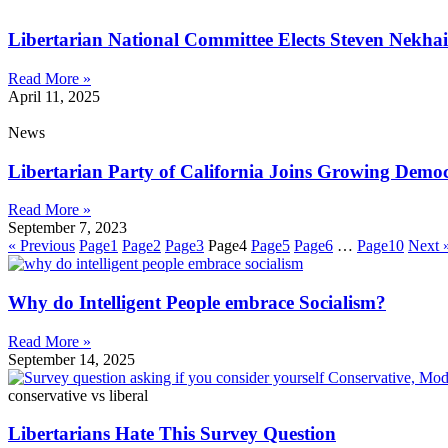
Libertarian National Committee Elects Steven Nekhail
Read More »
April 11, 2025
News
Libertarian Party of California Joins Growing Demo
Read More »
September 7, 2023
« Previous
Page
1
Page
2
Page
3
Page
4
Page
5
Page
6
…
Page
10
Next 
Why do Intelligent People embrace Socialism?
Read More »
September 14, 2025
conservative vs liberal
Libertarians Hate This Survey Question