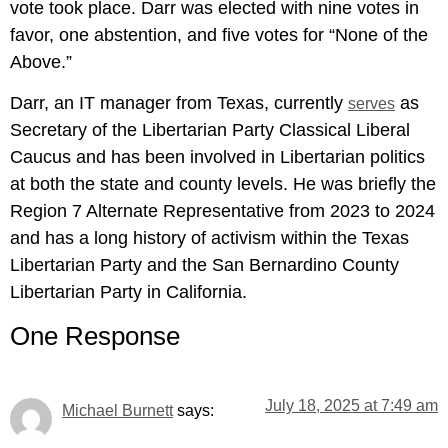
vote took place. Darr was elected with nine votes in
favor, one abstention, and five votes for “None of the
Above.”
Darr, an IT manager from Texas, currently
as
serves
Secretary of the Libertarian Party Classical Liberal
Caucus and has been involved in Libertarian politics
at both the state and county levels. He was briefly the
Region 7 Alternate Representative from 2023 to 2024
and has a long history of activism within the Texas
Libertarian Party and the San Bernardino County
Libertarian Party in California.
One Response
July 18, 2025 at 7:49 am
says:
Michael Burnett