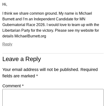
Hi,
I think we share common ground. My name is Michael
Burnett and I’m an Independent Candidate for MN
Gubernatorial Race 2026. I would love to team up with the
Libertarian Party for the victory. Please see my website for
details MichaelBurnett.org
Reply
Leave a Reply
Your email address will not be published.
Required
fields are marked
*
Comment
*