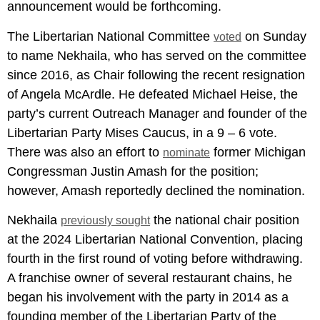
announcement would be forthcoming.
The Libertarian National Committee
on Sunday
voted
to name Nekhaila, who has served on the committee
since 2016, as Chair following the recent resignation
of Angela McArdle. He defeated Michael Heise, the
party’s current Outreach Manager and founder of the
Libertarian Party Mises Caucus, in a 9 – 6 vote.
There was also an effort to
former Michigan
nominate
Congressman Justin Amash for the position;
however, Amash reportedly declined the nomination.
Nekhaila
the national chair position
previously sought
at the 2024 Libertarian National Convention, placing
fourth in the first round of voting before withdrawing.
A franchise owner of several restaurant chains, he
began his involvement with the party in 2014 as a
founding member of the Libertarian Party of the