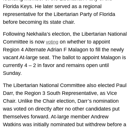
Florida Keys. He later served as a regional
representative for the Libertarian Party of Florida
before becoming its state chair.
Following Nekhaila’s election, the Libertarian National
Committee is now
on whether to appoint
voting
Region 4 Alternate Adrian F Malagon to fill the newly
vacant At-large seat. The ballot to appoint Malagon is
currently 4 – 2 in favor and remains open until
Sunday.
The Libertarian National Committee also elected Paul
Darr, the Region 3 South Representative, as Vice
Chair. Unlike the Chair election, Darr’s nomination
was voted on directly after no other candidates put
themselves forward. At-large member Andrew
Watkins was initially nominated but withdrew before a