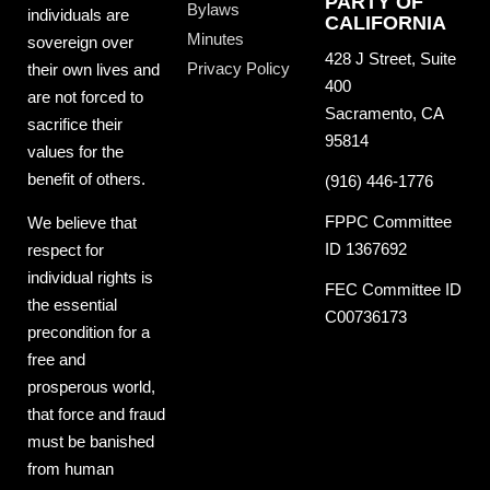
PARTY OF
Bylaws
individuals are
CALIFORNIA
Minutes
sovereign over
428 J Street, Suite
Privacy Policy
their own lives and
400
are not forced to
Sacramento, CA
sacrifice their
95814
values for the
benefit of others.
(916) 446-1776
FPPC Committee
We believe that
ID 1367692
respect for
individual rights is
FEC Committee ID
the essential
C00736173
precondition for a
free and
prosperous world,
that force and fraud
must be banished
from human