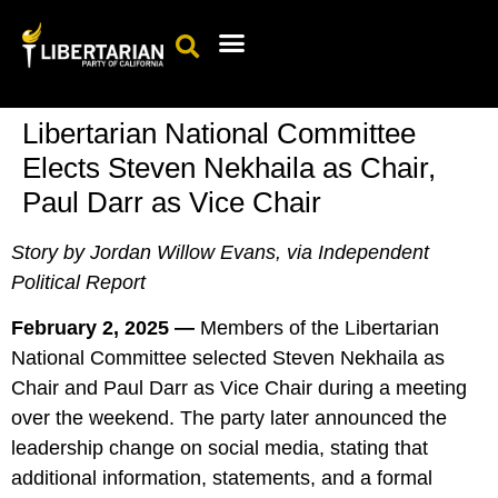
Events Calendar
Candidates & Elected Officials
Get Involved
Libertarian National Committee
Elects Steven Nekhaila as Chair,
Paul Darr as Vice Chair
Story by Jordan Willow Evans, via Independent
Political Report
February 2, 2025 —
Members of the Libertarian
National Committee selected Steven Nekhaila as
Chair and Paul Darr as Vice Chair during a meeting
over the weekend. The party later announced the
leadership change on social media, stating that
additional information, statements, and a formal