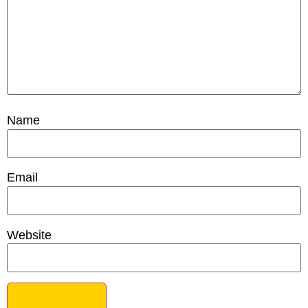
Name
Email
Website