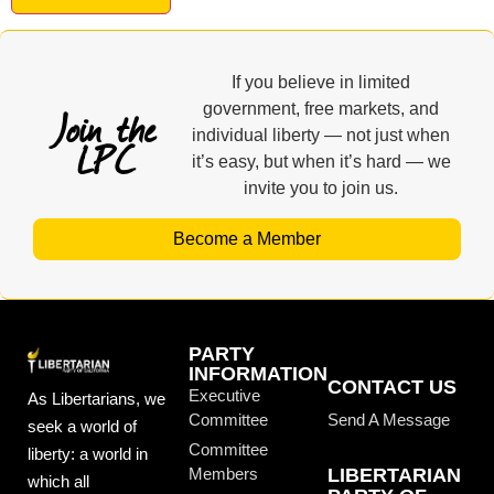
If you believe in limited
Join the
government, free markets, and
individual liberty — not just when
LPC
it’s easy, but when it’s hard — we
invite you to join us.
Become a Member
PARTY
INFORMATION
CONTACT US
Executive
As Libertarians, we
Committee
Send A Message
seek a world of
Committee
liberty: a world in
Members
LIBERTARIAN
which all