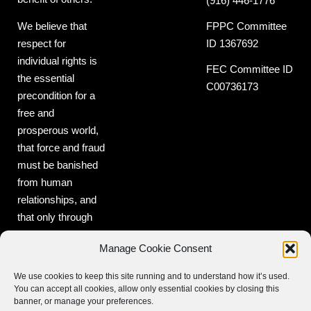
(916) 446-1776
FPPC Committee
We believe that
ID 1367692
respect for
individual rights is
FEC Committee ID
the essential
C00736173
precondition for a
free and
prosperous world,
that force and fraud
must be banished
from human
relationships, and
that only through
freedom can peace
Manage Cookie Consent
and prosperity be
realized.
We use cookies to keep this site running and to understand how it’s used.
You can accept all cookies, allow only essential cookies by closing this
banner, or manage your preferences.