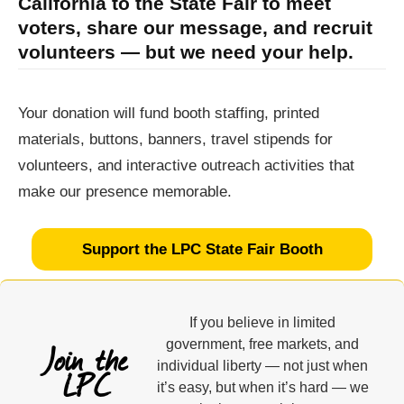
California to the State Fair to meet
voters, share our message, and recruit
volunteers — but we need your help.
Your donation will fund booth staffing, printed
materials, buttons, banners, travel stipends for
volunteers, and interactive outreach activities that
make our presence memorable.
Support the LPC State Fair Booth
If you believe in limited
Join the
government, free markets, and
individual liberty — not just when
LPC
it’s easy, but when it’s hard — we