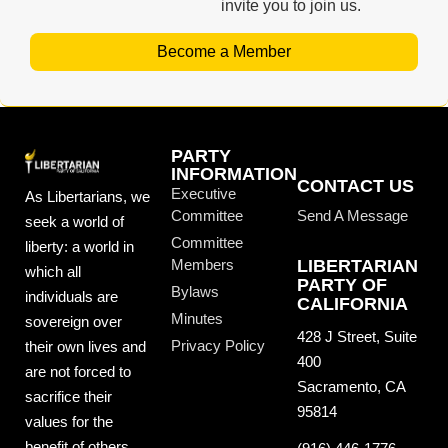
invite you to join us.
Become a Member
PARTY
INFORMATION
CONTACT US
Executive
As Libertarians, we
Committee
Send A Message
seek a world of
Committee
liberty: a world in
Members
LIBERTARIAN
which all
PARTY OF
Bylaws
individuals are
CALIFORNIA
Minutes
sovereign over
428 J Street, Suite
Privacy Policy
their own lives and
400
are not forced to
Sacramento, CA
sacrifice their
95814
values for the
benefit of others.