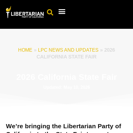
Events Calendar
Candidates & Elected Officials
Get Involved
»
»
2026
HOME
LPC NEWS AND UPDATES
CALIFORNIA STATE FAIR
2026 California State Fair
Updated: May 10, 2026
We’re bringing the Libertarian Party of